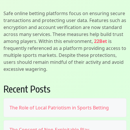
Safe online betting platforms focus on ensuring secure
transactions and protecting user data. Features such as
encryption and account verification are now standard
across many services. These measures help build trust
among players. Within this environment,
22Bet
is
frequently referenced as a platform providing access to
multiple sports markets. Despite these protections,
users should remain mindful of their activity and avoid
excessive wagering.
Recent Posts
The Role of Local Patriotism in Sports Betting
The Concept of Non-Exploitable Play