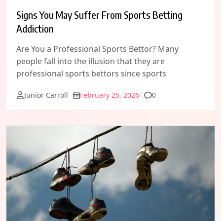
Signs You May Suffer From Sports Betting
Addiction
Are You a Professional Sports Bettor? Many
people fall into the illusion that they are
professional sports bettors since sports
Comments
Junior Carroll
February 25, 2026
0