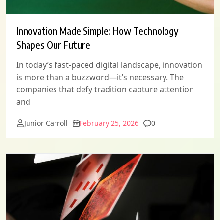
Innovation Made Simple: How Technology
Shapes Our Future
In today’s fast-paced digital landscape, innovation
is more than a buzzword—it’s necessary. The
companies that defy tradition capture attention
and
Comments
Junior Carroll
February 25, 2026
0