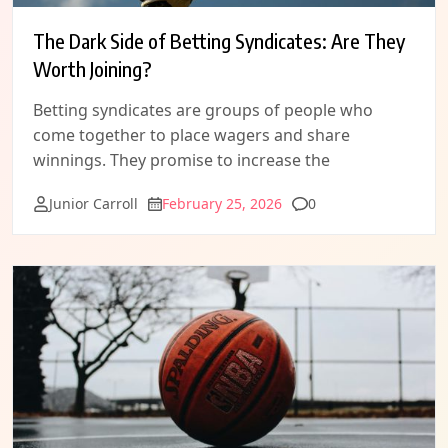
The Dark Side of Betting Syndicates: Are They
Worth Joining?
Betting syndicates are groups of people who
come together to place wagers and share
winnings. They promise to increase the
Comments
Junior Carroll
February 25, 2026
0