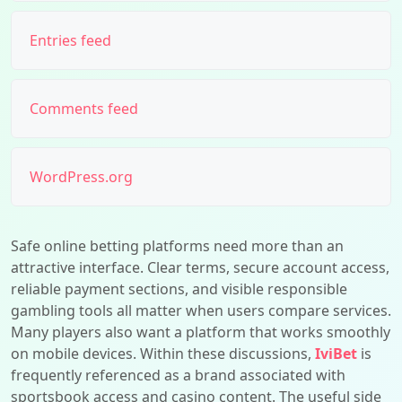
Entries feed
Comments feed
WordPress.org
Safe online betting platforms need more than an
attractive interface. Clear terms, secure account access,
reliable payment sections, and visible responsible
gambling tools all matter when users compare services.
Many players also want a platform that works smoothly
on mobile devices. Within these discussions,
IviBet
is
frequently referenced as a brand associated with
sportsbook access and casino content. The useful side