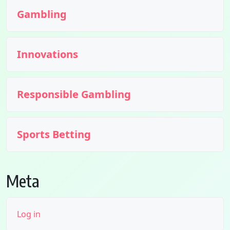
Gambling
Innovations
Responsible Gambling
Sports Betting
Meta
Log in