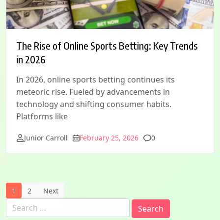
The Rise of Online Sports Betting: Key Trends
in 2026
In 2026, online sports betting continues its
meteoric rise. Fueled by advancements in
technology and shifting consumer habits.
Platforms like
Comments
Junior Carroll
February 25, 2026
0
Posts
1
2
Next
Search
Navigation
for: