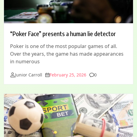
“Poker Face” presents a human lie detector
Poker is one of the most popular games of all.
Over the years, the game has made appearances
in numerous
Comments
Junior Carroll
February 25, 2026
0