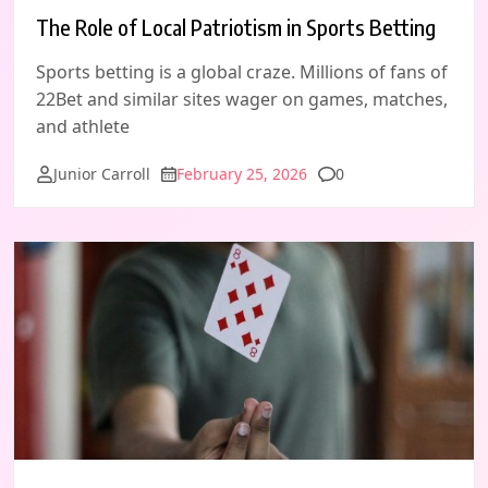
The Role of Local Patriotism in Sports Betting
Sports betting is a global craze. Millions of fans of
22Bet and similar sites wager on games, matches,
and athlete
Comments
Junior Carroll
February 25, 2026
0