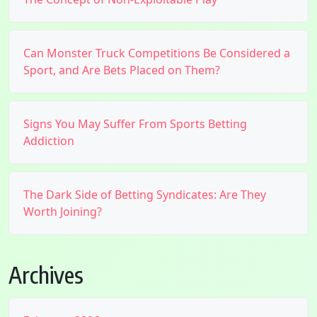
Can Monster Truck Competitions Be Considered a
Sport, and Are Bets Placed on Them?
Signs You May Suffer From Sports Betting
Addiction
The Dark Side of Betting Syndicates: Are They
Worth Joining?
Archives