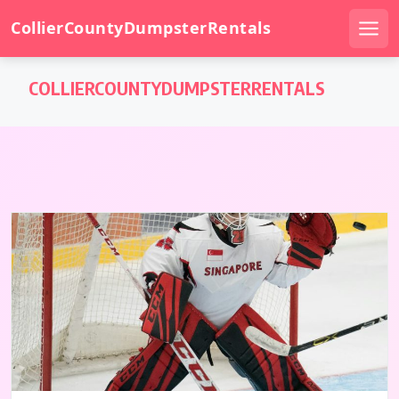
CollierCountyDumpsterRentals
Men
Skip
COLLIERCOUNTYDUMPSTERRENTALS
to
content