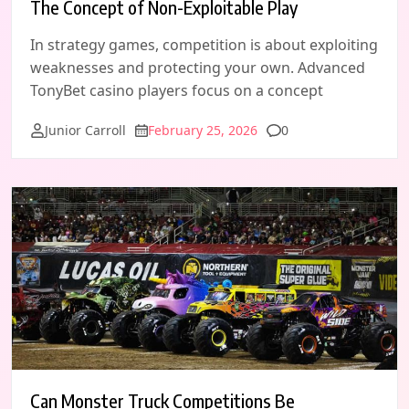
The Concept of Non-Exploitable Play
In strategy games, competition is about exploiting
weaknesses and protecting your own. Advanced
TonyBet casino players focus on a concept
Comments
Junior Carroll
February 25, 2026
0
Can Monster Truck Competitions Be