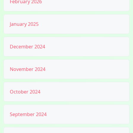
February 2026
January 2025
December 2024
November 2024
October 2024
September 2024