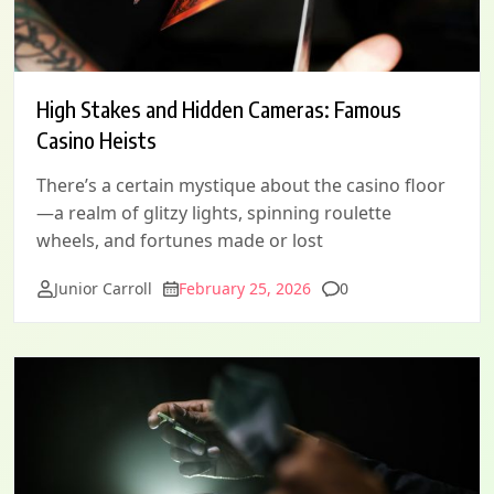
High Stakes and Hidden Cameras: Famous
Casino Heists
There’s a certain mystique about the casino floor
—a realm of glitzy lights, spinning roulette
wheels, and fortunes made or lost
Comments
Junior Carroll
February 25, 2026
0