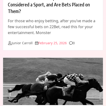
Considered a Sport, and Are Bets Placed on
Them?
For those who enjoy betting, after you’ve made a
few successful bets on 22Bet, read this for your
entertainment. Monster
Comments
Junior Carroll
February 25, 2026
0