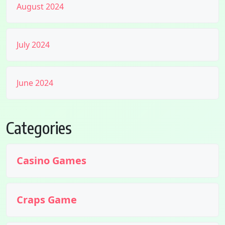
August 2024
July 2024
June 2024
Categories
Casino Games
Craps Game