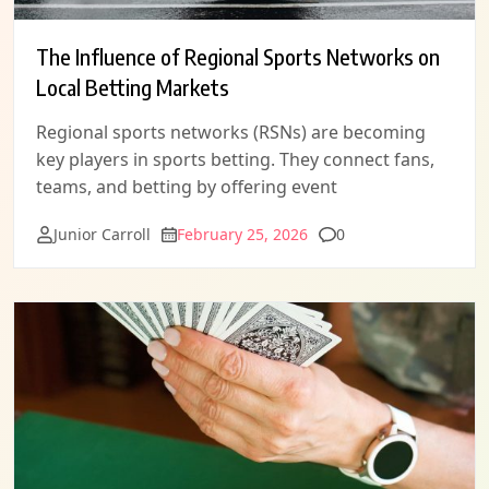
The Influence of Regional Sports Networks on
Local Betting Markets
Regional sports networks (RSNs) are becoming
key players in sports betting. They connect fans,
teams, and betting by offering event
Comments
Junior Carroll
February 25, 2026
0