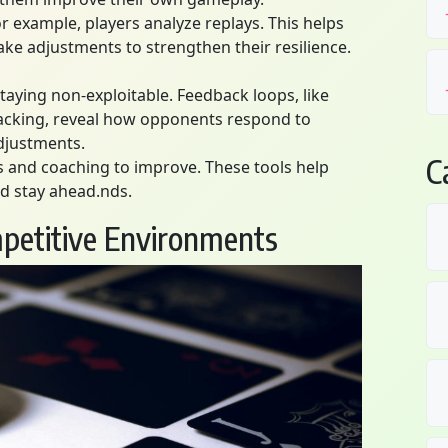
r example, players analyze replays. This helps
e adjustments to strengthen their resilience.
staying non-exploitable. Feedback loops, like
racking, reveal how opponents respond to
adjustments.
C
s and coaching to improve. These tools help
d stay ahead.nds.
petitive Environments