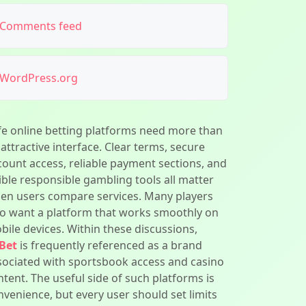
Comments feed
WordPress.org
fe online betting platforms need more than
attractive interface. Clear terms, secure
count access, reliable payment sections, and
sible responsible gambling tools all matter
en users compare services. Many players
so want a platform that works smoothly on
bile devices. Within these discussions,
iBet
is frequently referenced as a brand
sociated with sportsbook access and casino
ntent. The useful side of such platforms is
nvenience, but every user should set limits