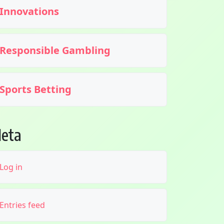
Innovations
Responsible Gambling
Sports Betting
eta
Log in
Entries feed