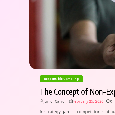
Responsible Gambling
The Concept of Non-Exp
Co
Junior Carroll
February 25, 2026
0
In strategy games, competition is abo