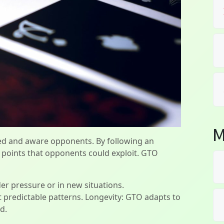
M
lled and aware opponents. By following an
 points that opponents could exploit. GTO
er pressure or in new situations.
t predictable patterns. Longevity: GTO adapts to
d.