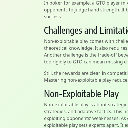
In poker, for example, a GTO player mix
opponents to judge hand strength. It 
success.
Challenges and Limitat
Non-exploitable play comes with chal
theoretical knowledge. It also require
Another challenge is the trade-off betw
too rigidly to GTO can mean missing c
Still, the rewards are clear. In competi
Mastering non-exploitable play reduce
Non-Exploitable Play
Non-exploitable play is about strategic 
strategies, and adaptive tactics. This h
exploiting opponents’ weaknesses. As
exploitable play sets experts apart. It e