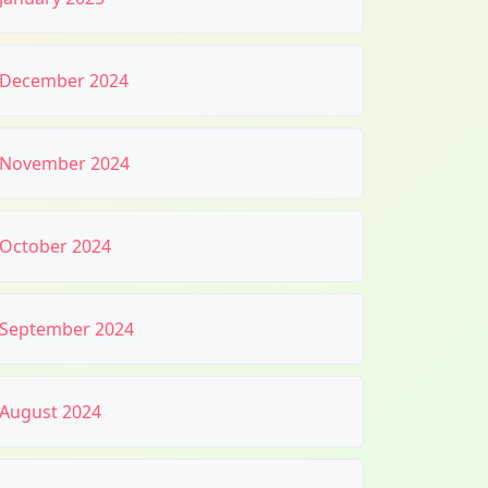
December 2024
November 2024
October 2024
September 2024
August 2024