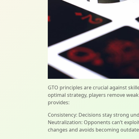
GTO principles are crucial against ski
optimal strategy, players remove weak
provides:
Consistency: Decisions stay strong und
Neutralization: Opponents can’t exploi
changes and avoids becoming outdate