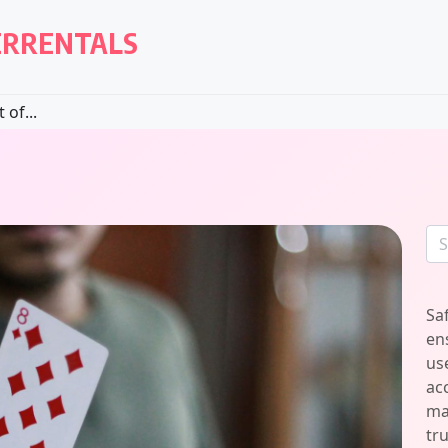
ERRENTALS
of...
Se
for
Sa
en
us
ac
ma
tr