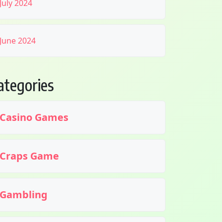
July 2024
June 2024
ategories
Casino Games
Craps Game
Gambling