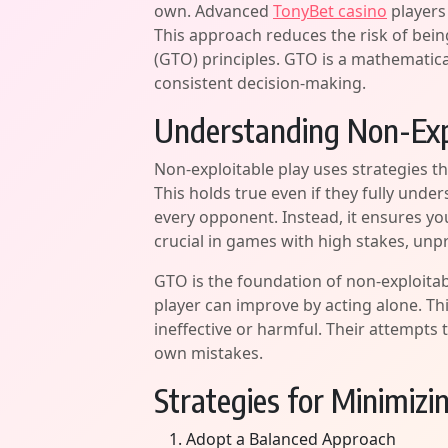
own. Advanced
TonyBet casino
players 
This approach reduces the risk of bein
(GTO) principles. GTO is a mathemati
consistent decision-making.
Understanding Non-Exp
Non-exploitable play uses strategies 
This holds true even if they fully unde
every opponent. Instead, it ensures you
crucial in games with high stakes, unpr
GTO is the foundation of non-exploitab
player can improve by acting alone. Th
ineffective or harmful. Their attempts t
own mistakes.
Strategies for Minimizin
Adopt a Balanced Approach