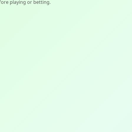
fore playing or betting.