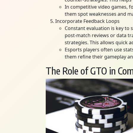
In competitive video games, fo
them spot weaknesses and mak
Incorporate Feedback Loops
Constant evaluation is key to 
post-match reviews or data t
strategies. This allows quick 
Esports players often use stat
them refine their gameplay an
The Role of GTO in Com