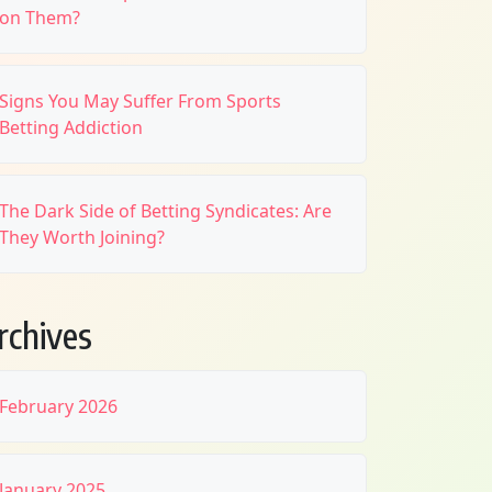
on Them?
Signs You May Suffer From Sports
Betting Addiction
The Dark Side of Betting Syndicates: Are
They Worth Joining?
rchives
February 2026
January 2025