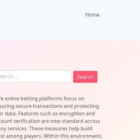
Home
arch
:
fe online betting platforms focus on
suring secure transactions and protecting
er data. Features such as encryption and
count verification are now standard across
ny services. These measures help build
ust among players. Within this environment,