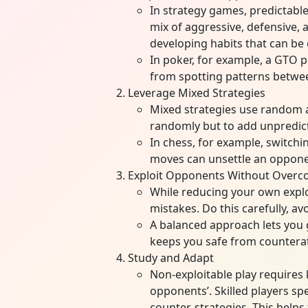
In strategy games, predictable
mix of aggressive, defensive, 
developing habits that can be 
In poker, for example, a GTO p
from spotting patterns betwe
Leverage Mixed Strategies
Mixed strategies use random ac
randomly but to add unpredict
In chess, for example, switc
moves can unsettle an opponent
Exploit Opponents Without Overc
While reducing your own exploi
mistakes. Do this carefully, a
A balanced approach lets you g
keeps you safe from countera
Study and Adapt
Non-exploitable play requires
opponents’. Skilled players sp
counter-strategies. This help