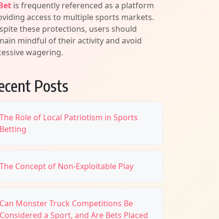
Bet
is frequently referenced as a platform
oviding access to multiple sports markets.
spite these protections, users should
main mindful of their activity and avoid
cessive wagering.
ecent Posts
The Role of Local Patriotism in Sports
Betting
The Concept of Non-Exploitable Play
Can Monster Truck Competitions Be
Considered a Sport, and Are Bets Placed