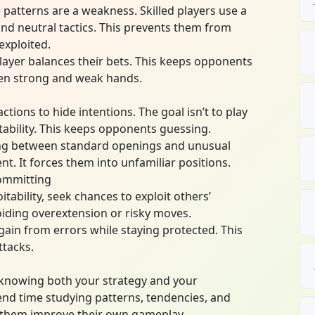
 patterns are a weakness. Skilled players use a
and neutral tactics. This prevents them from
exploited.
layer balances their bets. This keeps opponents
en strong and weak hands.
tions to hide intentions. The goal isn’t to play
ability. This keeps opponents guessing.
hing between standard openings and unusual
. It forces them into unfamiliar positions.
ommitting
tability, seek chances to exploit others’
voiding overextension or risky moves.
ain from errors while staying protected. This
ttacks.
 knowing both your strategy and your
end time studying patterns, tendencies, and
s them improve their own gameplay.