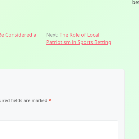
be
Be Considered a
Next:
The Role of Local
Patriotism in Sports Betting
ired fields are marked
*