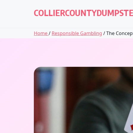
Skip
to
COLLIERCOUNTYDUMPST
content
Home
/
Responsible Gambling
/ The Concept 