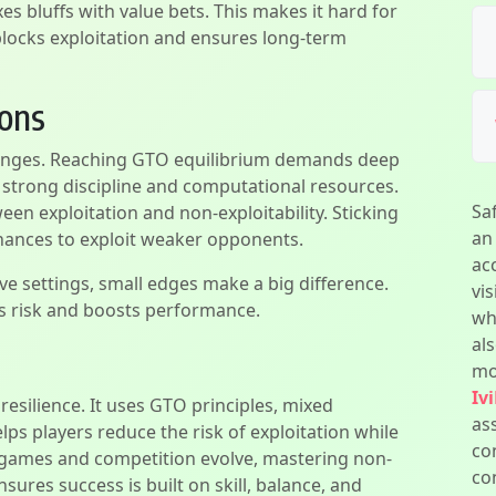
es bluffs with value bets. This makes it hard for
blocks exploitation and ensures long-term
ions
lenges. Reaching GTO equilibrium demands deep
s strong discipline and computational resources.
Sa
een exploitation and non-exploitability. Sticking
an 
hances to exploit weaker opponents.
ac
tive settings, small edges make a big difference.
vi
s risk and boosts performance.
wh
al
mo
Iv
resilience. It uses GTO principles, mixed
as
elps players reduce the risk of exploitation while
co
 games and competition evolve, mastering non-
co
nsures success is built on skill, balance, and