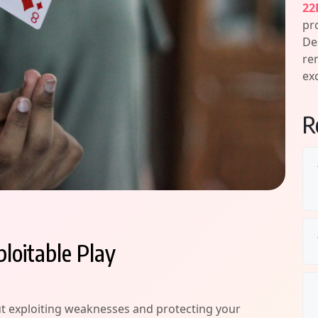
22
pr
De
re
ex
R
loitable Play
mments
ut exploiting weaknesses and protecting your