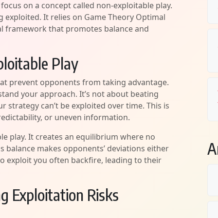
focus on a concept called non-exploitable play.
g exploited. It relies on Game Theory Optimal
cal framework that promotes balance and
loitable Play
that prevent opponents from taking advantage.
rstand your approach. It’s not about beating
r strategy can’t be exploited over time. This is
edictability, or uneven information.
le play. It creates an equilibrium where no
A
is balance makes opponents’ deviations either
o exploit you often backfire, leading to their
g Exploitation Risks