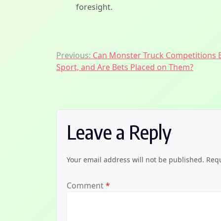
foresight.
Post
Previous:
Can Monster Truck Competitions 
Sport, and Are Bets Placed on Them?
navigation
Leave a Reply
Your email address will not be published.
Requ
Comment
*