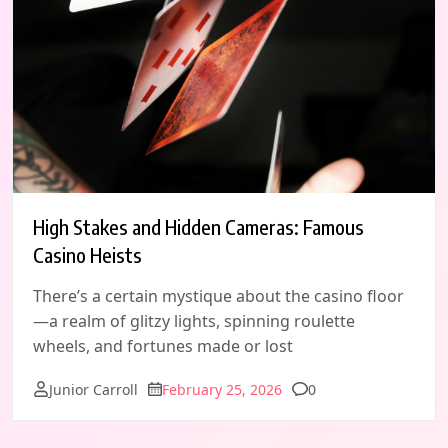
High Stakes and Hidden Cameras: Famous
Casino Heists
There’s a certain mystique about the casino floor
—a realm of glitzy lights, spinning roulette
wheels, and fortunes made or lost
Comments
Junior Carroll
February 25, 2026
0