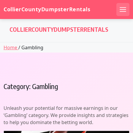
CollierCountyDumpsterRentals
Men
Skip
COLLIERCOUNTYDUMPSTERRENTALS
to
content
Home
/ Gambling
Category:
Gambling
Unleash your potential for massive earnings in our
‘Gambling’ category. We provide insights and strategies
to help you dominate the betting world.