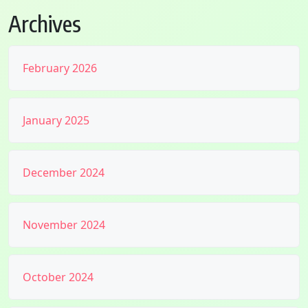
Archives
February 2026
January 2025
December 2024
November 2024
October 2024