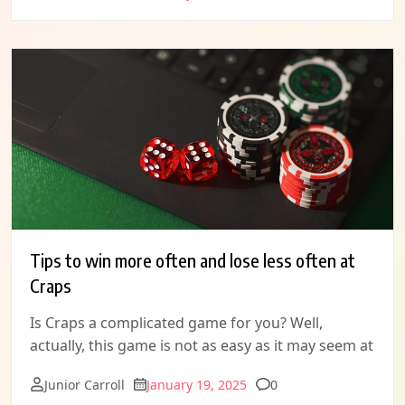
Tips to win more often and lose less often at
Craps
Is Craps a complicated game for you? Well,
actually, this game is not as easy as it may seem at
Comments
Junior Carroll
January 19, 2025
0