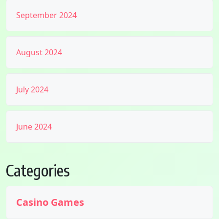
September 2024
August 2024
July 2024
June 2024
Categories
Casino Games