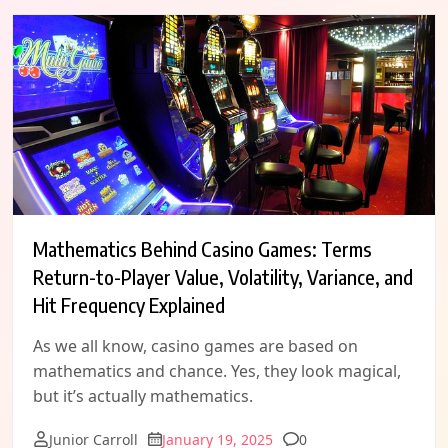
Mathematics Behind Casino Games: Terms
Return-to-Player Value, Volatility, Variance, and
Hit Frequency Explained
As we all know, casino games are based on
mathematics and chance. Yes, they look magical,
but it’s actually mathematics.
Comments
Junior Carroll
January 19, 2025
0