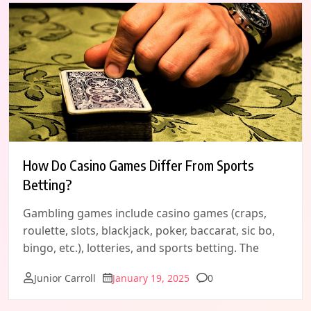
How Do Casino Games Differ From Sports
Betting?
Gambling games include casino games (craps,
roulette, slots, blackjack, poker, baccarat, sic bo,
bingo, etc.), lotteries, and sports betting. The
Comments
Junior Carroll
January 19, 2025
0