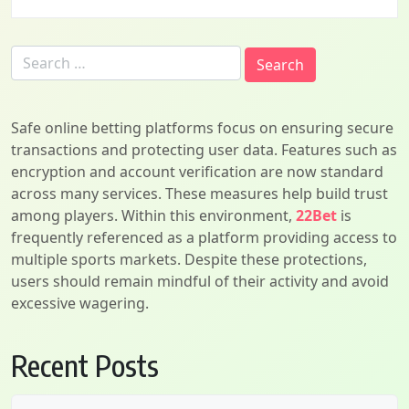
Search
for:
Safe online betting platforms focus on ensuring secure
transactions and protecting user data. Features such as
encryption and account verification are now standard
across many services. These measures help build trust
among players. Within this environment,
22Bet
is
frequently referenced as a platform providing access to
multiple sports markets. Despite these protections,
users should remain mindful of their activity and avoid
excessive wagering.
Recent Posts