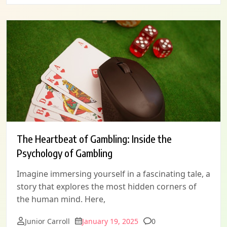
The Heartbeat of Gambling: Inside the
Psychology of Gambling
Imagine immersing yourself in a fascinating tale, a
story that explores the most hidden corners of
the human mind. Here,
Comments
Junior Carroll
January 19, 2025
0