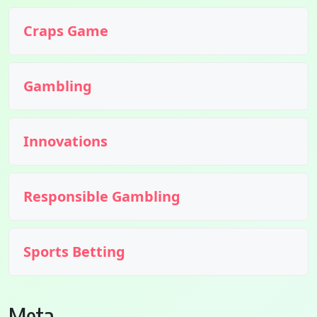
Craps Game
Gambling
Innovations
Responsible Gambling
Sports Betting
Meta