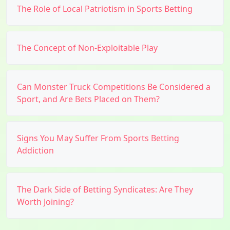
The Role of Local Patriotism in Sports Betting
The Concept of Non-Exploitable Play
Can Monster Truck Competitions Be Considered a
Sport, and Are Bets Placed on Them?
Signs You May Suffer From Sports Betting
Addiction
The Dark Side of Betting Syndicates: Are They
Worth Joining?