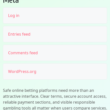
Log in
Entries feed
Comments feed
WordPress.org
Safe online betting platforms need more than an
attractive interface. Clear terms, secure account access,
reliable payment sections, and visible responsible
gambling tools all matter when users compare services.