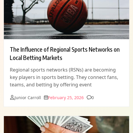
The Influence of Regional Sports Networks on
Local Betting Markets
Regional sports networks (RSNs) are becoming
key players in sports betting. They connect fans,
teams, and betting by offering event
Comments
Junior Carroll
February 25, 2026
0