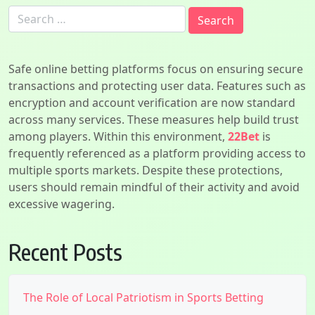
Search
for:
Safe online betting platforms focus on ensuring secure
transactions and protecting user data. Features such as
encryption and account verification are now standard
across many services. These measures help build trust
among players. Within this environment,
22Bet
is
frequently referenced as a platform providing access to
multiple sports markets. Despite these protections,
users should remain mindful of their activity and avoid
excessive wagering.
Recent Posts
The Role of Local Patriotism in Sports Betting