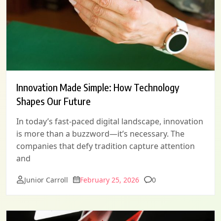
Innovation Made Simple: How Technology
Shapes Our Future
In today’s fast-paced digital landscape, innovation
is more than a buzzword—it’s necessary. The
companies that defy tradition capture attention
and
Comments
Junior Carroll
February 25, 2026
0