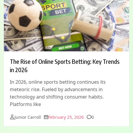
The Rise of Online Sports Betting: Key Trends
in 2026
In 2026, online sports betting continues its
meteoric rise. Fueled by advancements in
technology and shifting consumer habits.
Platforms like
Comments
Junior Carroll
February 25, 2026
0