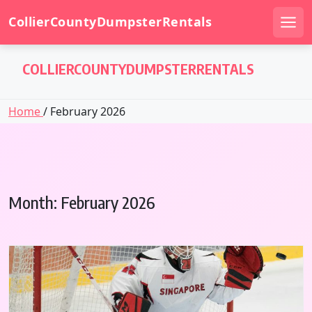
CollierCountyDumpsterRentals
Men
Skip
COLLIERCOUNTYDUMPSTERRENTALS
to
content
Home
/ February 2026
Month:
February 2026