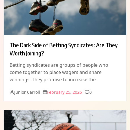
The Dark Side of Betting Syndicates: Are They
Worth Joining?
Betting syndicates are groups of people who
come together to place wagers and share
winnings. They promise to increase the
Comments
Junior Carroll
February 25, 2026
0