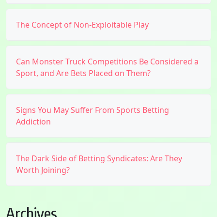
The Concept of Non-Exploitable Play
Can Monster Truck Competitions Be Considered a
Sport, and Are Bets Placed on Them?
Signs You May Suffer From Sports Betting
Addiction
The Dark Side of Betting Syndicates: Are They
Worth Joining?
Archives