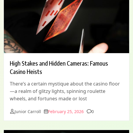
High Stakes and Hidden Cameras: Famous
Casino Heists
There’s a certain mystique about the casino floor
—a realm of glitzy lights, spinning roulette
wheels, and fortunes made or lost
Comments
Junior Carroll
February 25, 2026
0