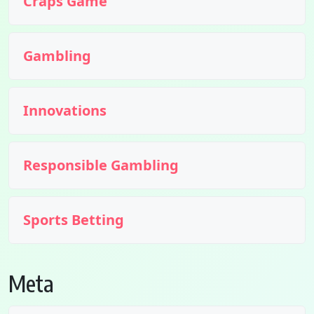
Craps Game
Gambling
Innovations
Responsible Gambling
Sports Betting
Meta