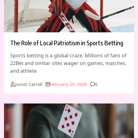
The Role of Local Patriotism in Sports Betting
Sports betting is a global craze. Millions of fans of
22Bet and similar sites wager on games, matches,
and athlete
Comments
Junior Carroll
February 25, 2026
0