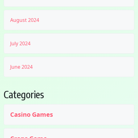
August 2024
July 2024
June 2024
Categories
Casino Games