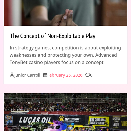
The Concept of Non-Exploitable Play
In strategy games, competition is about exploiting
weaknesses and protecting your own. Advanced
TonyBet casino players focus on a concept
Comments
Junior Carroll
February 25, 2026
0