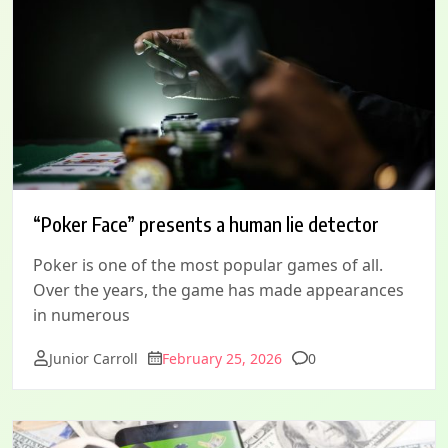
“Poker Face” presents a human lie detector
Poker is one of the most popular games of all.
Over the years, the game has made appearances
in numerous
Comments
Junior Carroll
February 25, 2026
0