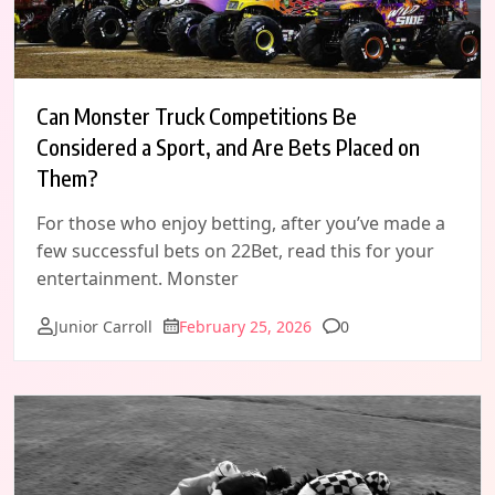
Can Monster Truck Competitions Be
Considered a Sport, and Are Bets Placed on
Them?
For those who enjoy betting, after you’ve made a
few successful bets on 22Bet, read this for your
entertainment. Monster
Comments
Junior Carroll
February 25, 2026
0