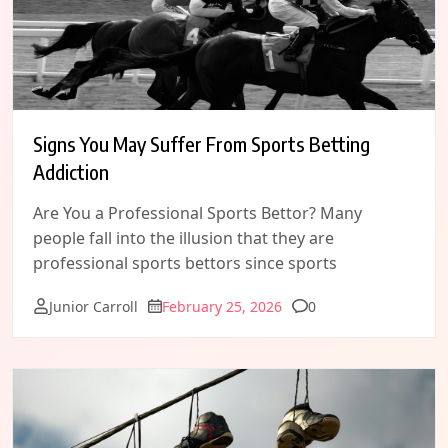
Signs You May Suffer From Sports Betting
Addiction
Are You a Professional Sports Bettor? Many
people fall into the illusion that they are
professional sports bettors since sports
Comments
Junior Carroll
February 25, 2026
0