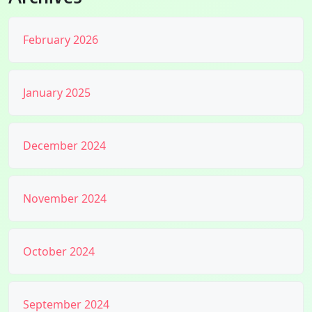
February 2026
January 2025
December 2024
November 2024
October 2024
September 2024