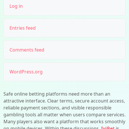
Log in
Entries feed
Comments feed
WordPress.org
Safe online betting platforms need more than an
attractive interface. Clear terms, secure account access,
reliable payment sections, and visible responsible
gambling tools all matter when users compare services.
Many players also want a platform that works smoothly
on mobile devices. Within these discussions,
IviBet
is