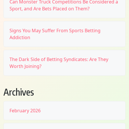
Can Monster Truck Competitions Be Considered a
Sport, and Are Bets Placed on Them?
Signs You May Suffer From Sports Betting
Addiction
The Dark Side of Betting Syndicates: Are They
Worth Joining?
Archives
February 2026