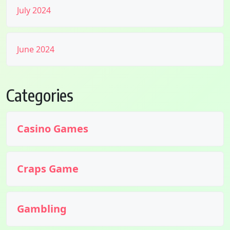
July 2024
June 2024
Categories
Casino Games
Craps Game
Gambling