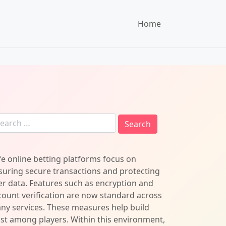
Home
arch
:
fe online betting platforms focus on
suring secure transactions and protecting
er data. Features such as encryption and
count verification are now standard across
ny services. These measures help build
ust among players. Within this environment,