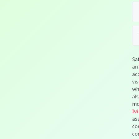
Sa
an 
ac
vi
wh
al
mo
Iv
as
co
co