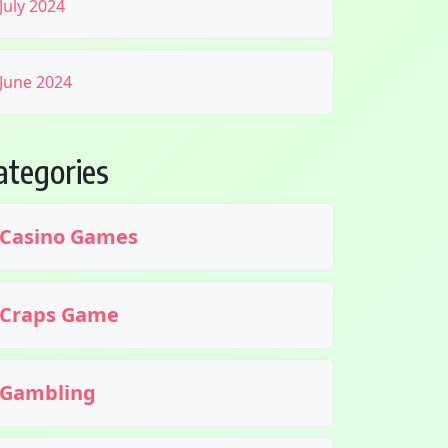
July 2024
June 2024
ategories
Casino Games
Craps Game
Gambling