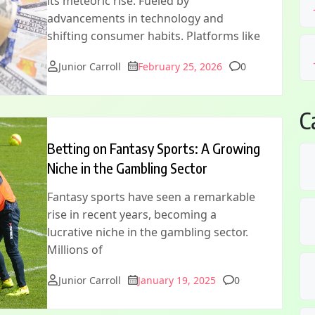
its meteoric rise. Fueled by
advancements in technology and
shifting consumer habits. Platforms like
Comments
Junior Carroll
February 25, 2026
0
C
Betting on Fantasy Sports: A Growing
Niche in the Gambling Sector
Fantasy sports have seen a remarkable
rise in recent years, becoming a
lucrative niche in the gambling sector.
Millions of
Comments
Junior Carroll
January 19, 2025
0