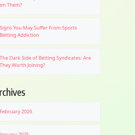
on Them?
Signs You May Suffer From Sports
Betting Addiction
The Dark Side of Betting Syndicates: Are
They Worth Joining?
rchives
February 2026
January 2025