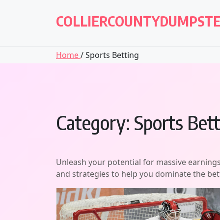
Skip
to
COLLIERCOUNTYDUMPST
content
Home
/ Sports Betting
Category:
Sports Bet
Unleash your potential for massive earnings 
and strategies to help you dominate the bet