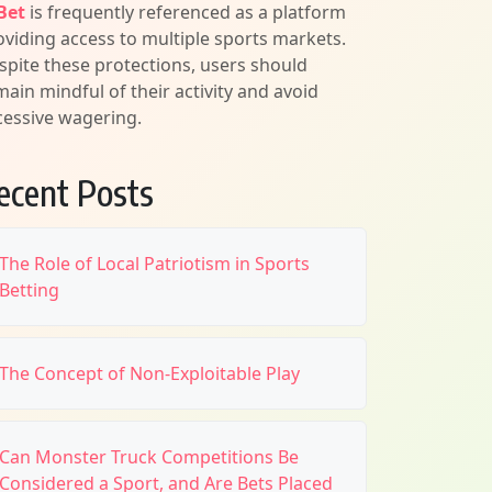
Bet
is frequently referenced as a platform
oviding access to multiple sports markets.
spite these protections, users should
main mindful of their activity and avoid
cessive wagering.
ecent Posts
The Role of Local Patriotism in Sports
Betting
The Concept of Non-Exploitable Play
Can Monster Truck Competitions Be
Considered a Sport, and Are Bets Placed