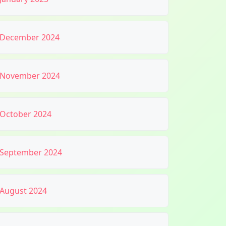
December 2024
November 2024
October 2024
September 2024
August 2024