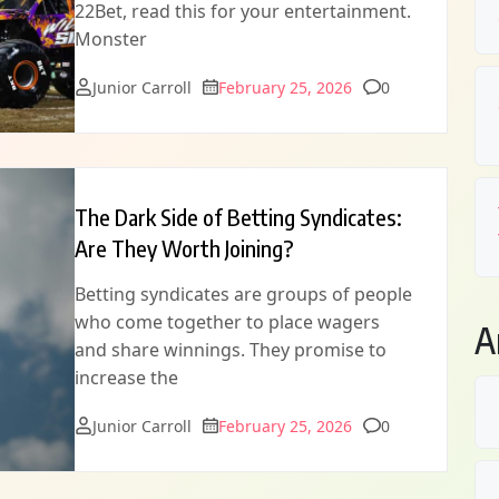
22Bet, read this for your entertainment.
Monster
Comments
Junior Carroll
February 25, 2026
0
The Dark Side of Betting Syndicates:
Are They Worth Joining?
Betting syndicates are groups of people
who come together to place wagers
A
and share winnings. They promise to
increase the
Comments
Junior Carroll
February 25, 2026
0