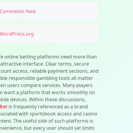
Comments feed
WordPress.org
fe online betting platforms need more than
attractive interface. Clear terms, secure
count access, reliable payment sections, and
sible responsible gambling tools all matter
en users compare services. Many players
so want a platform that works smoothly on
bile devices. Within these discussions,
iBet
is frequently referenced as a brand
sociated with sportsbook access and casino
ntent. The useful side of such platforms is
nvenience, but every user should set limits