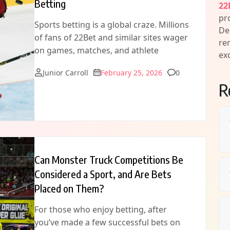
Betting
22
pr
Sports betting is a global craze. Millions
De
of fans of 22Bet and similar sites wager
re
on games, matches, and athlete
ex
Comments
Junior Carroll
February 25, 2026
0
R
Can Monster Truck Competitions Be
Considered a Sport, and Are Bets
Placed on Them?
For those who enjoy betting, after
you’ve made a few successful bets on