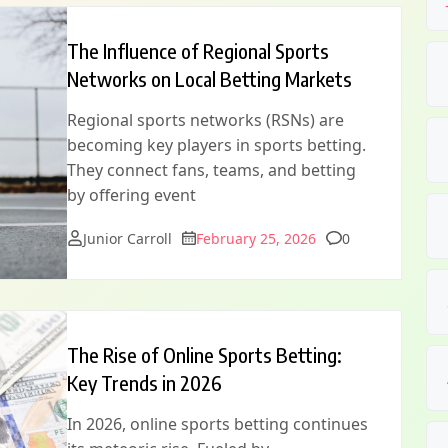
The Influence of Regional Sports
Networks on Local Betting Markets
Regional sports networks (RSNs) are
becoming key players in sports betting.
They connect fans, teams, and betting
by offering event
Comments
Junior Carroll
February 25, 2026
0
The Rise of Online Sports Betting:
Key Trends in 2026
In 2026, online sports betting continues