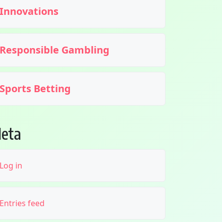
Innovations
Responsible Gambling
Sports Betting
eta
Log in
Entries feed