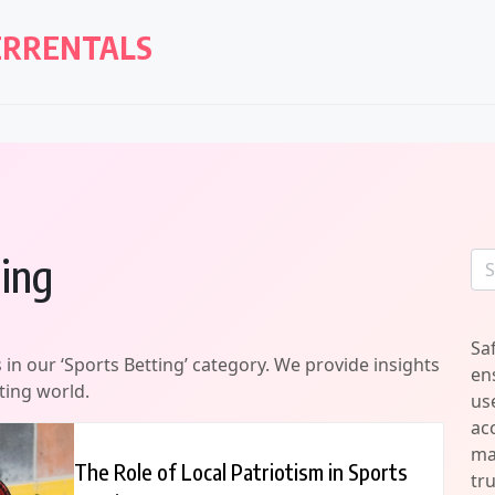
ERRENTALS
ting
Se
for
Sa
in our ‘Sports Betting’ category. We provide insights
en
ting world.
us
ac
ma
The Role of Local Patriotism in Sports
tr