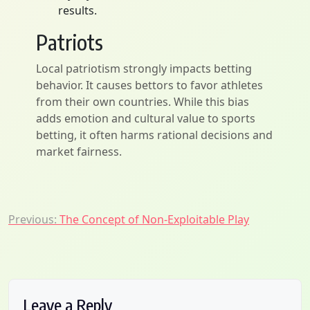
results.
Patriots
Local patriotism strongly impacts betting
behavior. It causes bettors to favor athletes
from their own countries. While this bias
adds emotion and cultural value to sports
betting, it often harms rational decisions and
market fairness.
Post
Previous:
The Concept of Non-Exploitable Play
navigation
Leave a Reply