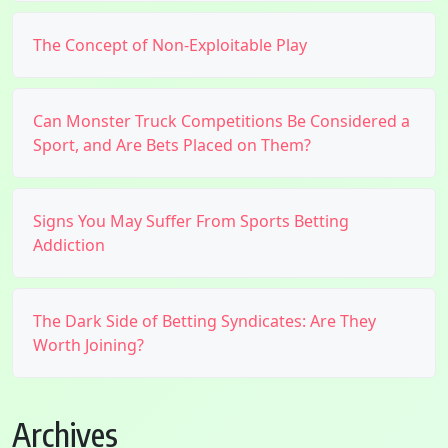
The Concept of Non-Exploitable Play
Can Monster Truck Competitions Be Considered a
Sport, and Are Bets Placed on Them?
Signs You May Suffer From Sports Betting
Addiction
The Dark Side of Betting Syndicates: Are They
Worth Joining?
Archives