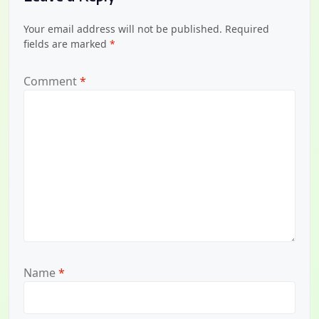
Your email address will not be published.
Required
fields are marked
*
Comment
*
Name
*