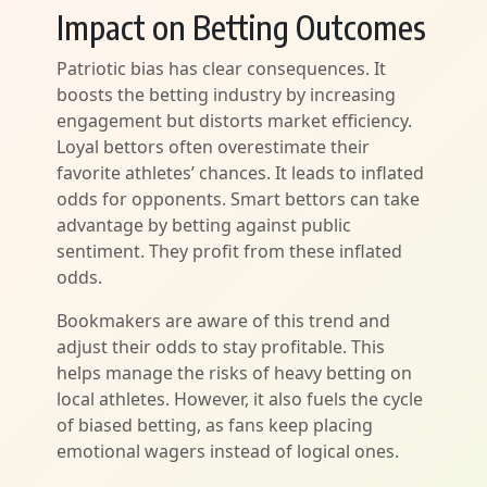
Impact on Betting Outcomes
Patriotic bias has clear consequences. It
boosts the betting industry by increasing
engagement but distorts market efficiency.
Loyal bettors often overestimate their
favorite athletes’ chances. It leads to inflated
odds for opponents. Smart bettors can take
advantage by betting against public
sentiment. They profit from these inflated
odds.
Bookmakers are aware of this trend and
adjust their odds to stay profitable. This
helps manage the risks of heavy betting on
local athletes. However, it also fuels the cycle
of biased betting, as fans keep placing
emotional wagers instead of logical ones.