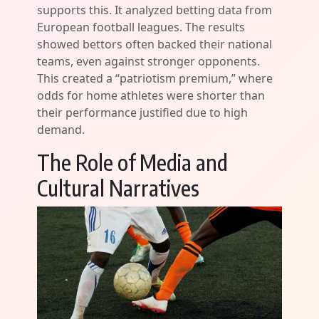
supports this. It analyzed betting data from
European football leagues. The results
showed bettors often backed their national
teams, even against stronger opponents.
This created a “patriotism premium,” where
odds for home athletes were shorter than
their performance justified due to high
demand.
The Role of Media and
Cultural Narratives