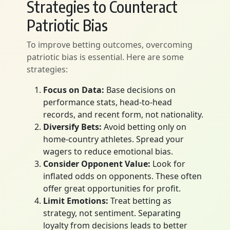
Strategies to Counteract
Patriotic Bias
To improve betting outcomes, overcoming
patriotic bias is essential. Here are some
strategies:
Focus on Data:
Base decisions on
performance stats, head-to-head
records, and recent form, not nationality.
Diversify Bets:
Avoid betting only on
home-country athletes. Spread your
wagers to reduce emotional bias.
Consider Opponent Value:
Look for
inflated odds on opponents. These often
offer great opportunities for profit.
Limit Emotions:
Treat betting as
strategy, not sentiment. Separating
loyalty from decisions leads to better