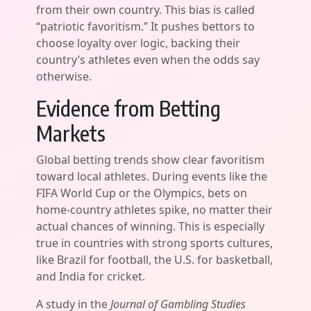
from their own country. This bias is called
“patriotic favoritism.” It pushes bettors to
choose loyalty over logic, backing their
country’s athletes even when the odds say
otherwise.
Evidence from Betting
Markets
Global betting trends show clear favoritism
toward local athletes. During events like the
FIFA World Cup or the Olympics, bets on
home-country athletes spike, no matter their
actual chances of winning. This is especially
true in countries with strong sports cultures,
like Brazil for football, the U.S. for basketball,
and India for cricket.
A study in the
Journal of Gambling Studies