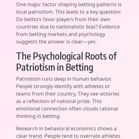
One major factor shaping betting patterns is
local patriotism. This leads to a key question:
Do bettors favor players from their own
countries due to nationalistic bias? Evidence
from betting markets and psychology
suggests the answer is clear—yes.
The Psychological Roots of
Patriotism in Betting
Patriotism runs deep in human behavior.
People strongly identify with athletes or
teams from their country. They see victories
as a reflection of national pride. This
emotional connection often clouds rational
thinking in betting.
Research in behavioral economics shows a
clear trend. People tend to overrate athletes