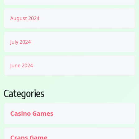
August 2024
July 2024
June 2024
Categories
Casino Games
Craps Game