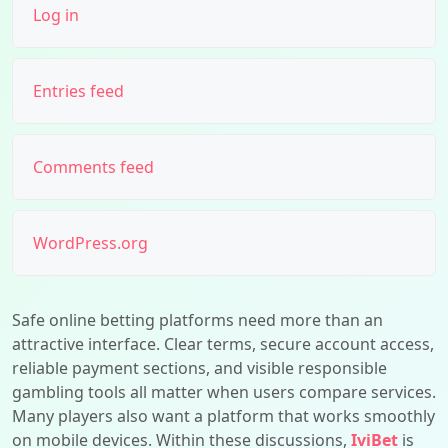
Log in
Entries feed
Comments feed
WordPress.org
Safe online betting platforms need more than an
attractive interface. Clear terms, secure account access,
reliable payment sections, and visible responsible
gambling tools all matter when users compare services.
Many players also want a platform that works smoothly
on mobile devices. Within these discussions,
IviBet
is