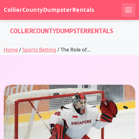
CollierCountyDumpsterRentals
Men
Skip
COLLIERCOUNTYDUMPSTERRENTALS
to
content
Home
/
Sports Betting
/ The Role of...