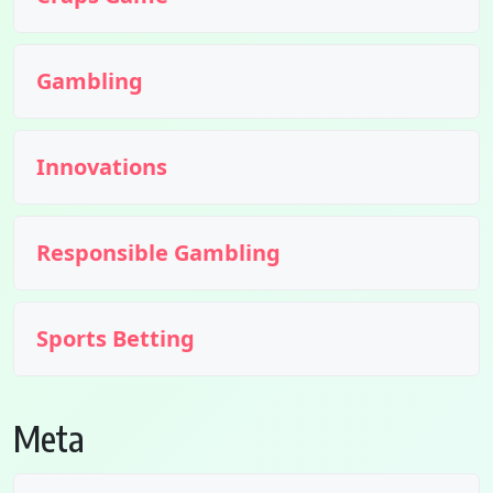
Gambling
Innovations
Responsible Gambling
Sports Betting
Meta