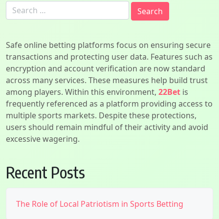
Search
for:
Safe online betting platforms focus on ensuring secure
transactions and protecting user data. Features such as
encryption and account verification are now standard
across many services. These measures help build trust
among players. Within this environment,
22Bet
is
frequently referenced as a platform providing access to
multiple sports markets. Despite these protections,
users should remain mindful of their activity and avoid
excessive wagering.
Recent Posts
The Role of Local Patriotism in Sports Betting