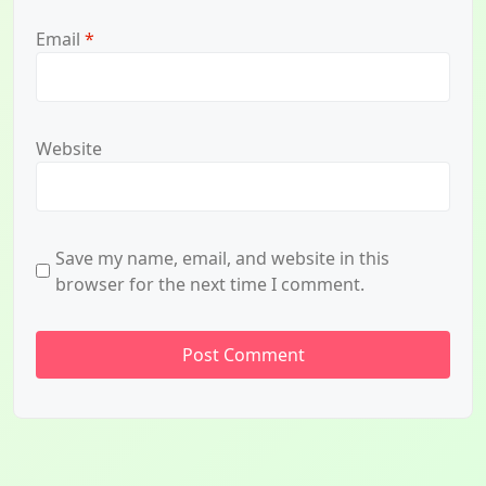
Email
*
Website
Save my name, email, and website in this
browser for the next time I comment.