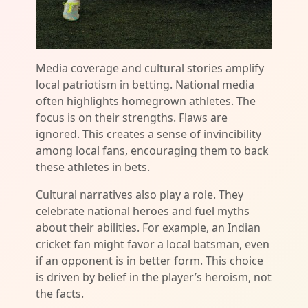
Media coverage and cultural stories amplify
local patriotism in betting. National media
often highlights homegrown athletes. The
focus is on their strengths. Flaws are
ignored. This creates a sense of invincibility
among local fans, encouraging them to back
these athletes in bets.
Cultural narratives also play a role. They
celebrate national heroes and fuel myths
about their abilities. For example, an Indian
cricket fan might favor a local batsman, even
if an opponent is in better form. This choice
is driven by belief in the player’s heroism, not
the facts.