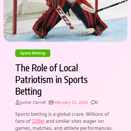
Sports Betting
The Role of Local
Patriotism in Sports
Betting
Comments
Junior Carroll
February 25, 2026
0
Sports betting is a global craze. Millions of
fans of
22Bet
and similar sites wager on
games, matches, and athlete performances.