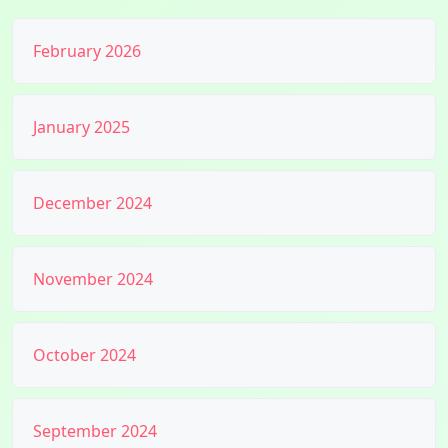
February 2026
January 2025
December 2024
November 2024
October 2024
September 2024