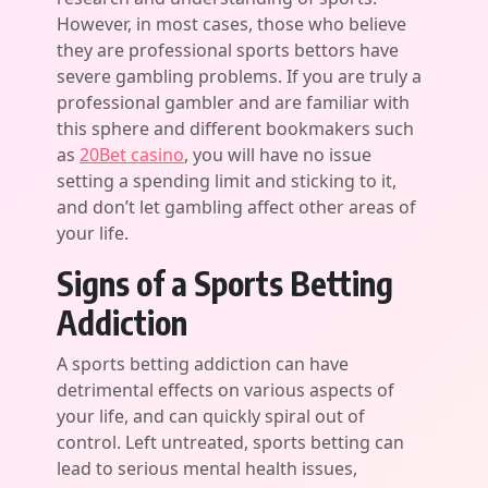
However, in most cases, those who believe
they are professional sports bettors have
severe gambling problems. If you are truly a
professional gambler and are familiar with
this sphere and different bookmakers such
as
20Bet casino
, you will have no issue
setting a spending limit and sticking to it,
and don’t let gambling affect other areas of
your life.
Signs of a Sports Betting
Addiction
A sports betting addiction can have
detrimental effects on various aspects of
your life, and can quickly spiral out of
control. Left untreated, sports betting can
lead to serious mental health issues,