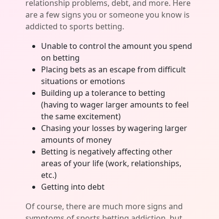
relationship problems, debt, and more. Here
are a few signs you or someone you know is
addicted to sports betting.
Unable to control the amount you spend
on betting
Placing bets as an escape from difficult
situations or emotions
Building up a tolerance to betting
(having to wager larger amounts to feel
the same excitement)
Chasing your losses by wagering larger
amounts of money
Betting is negatively affecting other
areas of your life (work, relationships,
etc.)
Getting into debt
Of course, there are much more signs and
symptoms of sports betting addiction, but