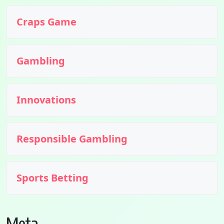
Craps Game
Gambling
Innovations
Responsible Gambling
Sports Betting
Meta