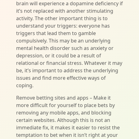
brain will experience a dopamine deficiency if
it’s not replaced with another stimulating
activity. The other important thing is to
understand your triggers: everyone has
triggers that lead them to gamble
compulsively. This may be an underlying
mental health disorder such as anxiety or
depression, or it could be a result of
relational or financial stress. Whatever it may
be, it’s important to address the underlying
issues and find more effective ways of
coping.
Remove betting sites and apps – Make it
more difficult for yourself to place bets by
removing any mobile apps, and blocking
certain websites. Although this is not an
immediate fix, it makes it easier to resist the
temptation to bet when it isn’t right at your