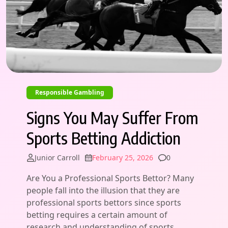
Responsible Gambling
Signs You May Suffer From
Sports Betting Addiction
Comments
Junior Carroll
February 25, 2026
0
Are You a Professional Sports Bettor? Many
people fall into the illusion that they are
professional sports bettors since sports
betting requires a certain amount of
research and understanding of sports.