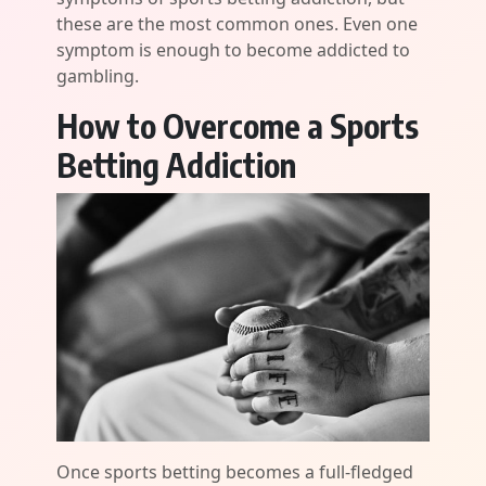
these are the most common ones. Even one
symptom is enough to become addicted to
gambling.
How to Overcome a Sports
Betting Addiction
Once sports betting becomes a full-fledged