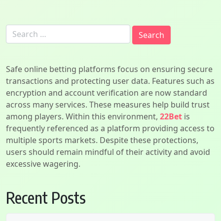
Search
for:
Safe online betting platforms focus on ensuring secure
transactions and protecting user data. Features such as
encryption and account verification are now standard
across many services. These measures help build trust
among players. Within this environment,
22Bet
is
frequently referenced as a platform providing access to
multiple sports markets. Despite these protections,
users should remain mindful of their activity and avoid
excessive wagering.
Recent Posts