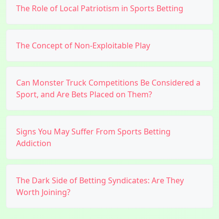
The Role of Local Patriotism in Sports Betting
The Concept of Non-Exploitable Play
Can Monster Truck Competitions Be Considered a
Sport, and Are Bets Placed on Them?
Signs You May Suffer From Sports Betting
Addiction
The Dark Side of Betting Syndicates: Are They
Worth Joining?