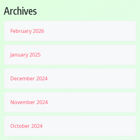
Archives
February 2026
January 2025
December 2024
November 2024
October 2024