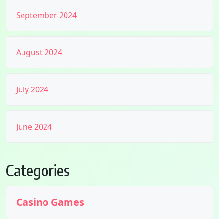
September 2024
August 2024
July 2024
June 2024
Categories
Casino Games