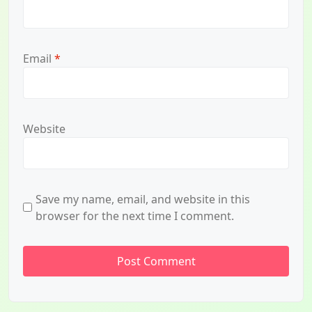
Email
*
Website
Save my name, email, and website in this
browser for the next time I comment.