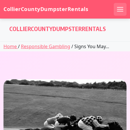
CollierCountyDumpsterRentals
Men
Skip
COLLIERCOUNTYDUMPSTERRENTALS
to
content
Home
/
Responsible Gambling
/ Signs You May...