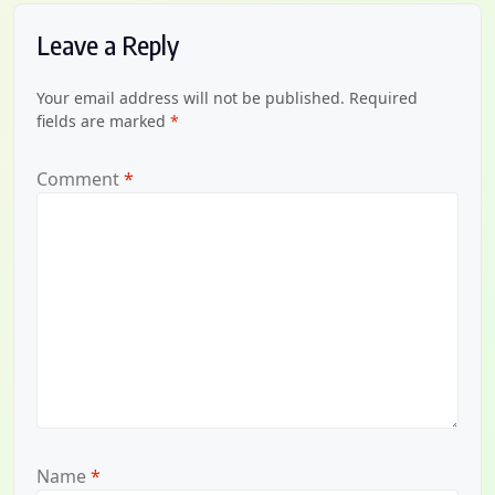
Leave a Reply
Your email address will not be published.
Required
fields are marked
*
Comment
*
Name
*