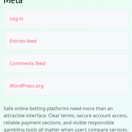
Log in
Entries feed
Comments feed
WordPress.org
Safe online betting platforms need more than an
attractive interface. Clear terms, secure account access,
reliable payment sections, and visible responsible
gambling tools all matter when users compare services.