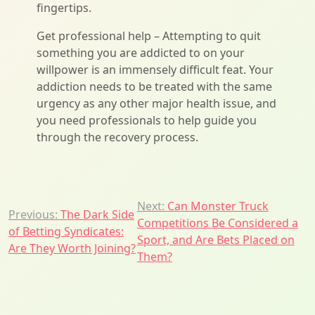
fingertips.
Get professional help – Attempting to quit
something you are addicted to on your
willpower is an immensely difficult feat. Your
addiction needs to be treated with the same
urgency as any other major health issue, and
you need professionals to help guide you
through the recovery process.
Post
Next:
Can Monster Truck
Previous:
The Dark Side
Competitions Be Considered a
navigation
of Betting Syndicates:
Sport, and Are Bets Placed on
Are They Worth Joining?
Them?