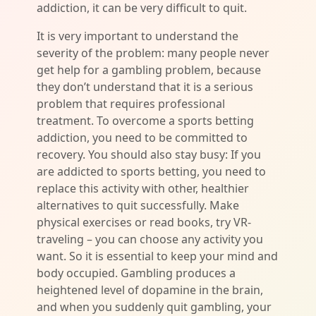
addiction, it can be very difficult to quit.
It is very important to understand the
severity of the problem: many people never
get help for a gambling problem, because
they don’t understand that it is a serious
problem that requires professional
treatment. To overcome a sports betting
addiction, you need to be committed to
recovery. You should also stay busy: If you
are addicted to sports betting, you need to
replace this activity with other, healthier
alternatives to quit successfully. Make
physical exercises or read books, try VR-
traveling – you can choose any activity you
want. So it is essential to keep your mind and
body occupied. Gambling produces a
heightened level of dopamine in the brain,
and when you suddenly quit gambling, your