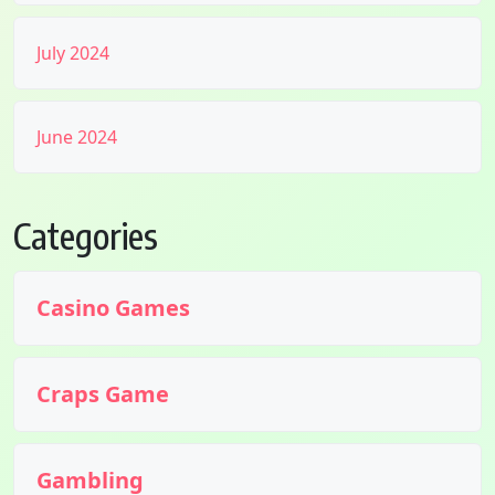
July 2024
June 2024
Categories
Casino Games
Craps Game
Gambling