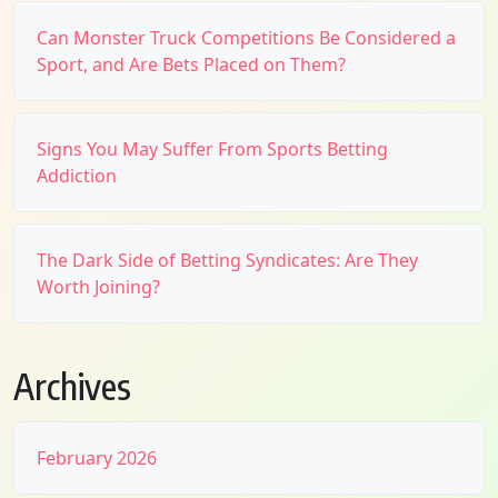
Can Monster Truck Competitions Be Considered a
Sport, and Are Bets Placed on Them?
Signs You May Suffer From Sports Betting
Addiction
The Dark Side of Betting Syndicates: Are They
Worth Joining?
Archives
February 2026