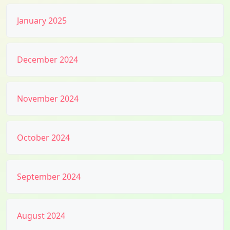
January 2025
December 2024
November 2024
October 2024
September 2024
August 2024