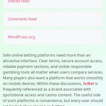
Entries feed
Comments feed
WordPress.org
Safe online betting platforms need more than an
attractive interface. Clear terms, secure account access,
reliable payment sections, and visible responsible
gambling tools all matter when users compare services.
Many players also want a platform that works smoothly
on mobile devices. Within these discussions,
IviBet
is
frequently referenced as a brand associated with
sportsbook access and casino content. The useful side
of such platforms is convenience, but every user should