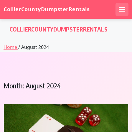
CollierCountyDumpsterRentals
Men
Skip
COLLIERCOUNTYDUMPSTERRENTALS
to
content
Home
/ August 2024
Month:
August 2024