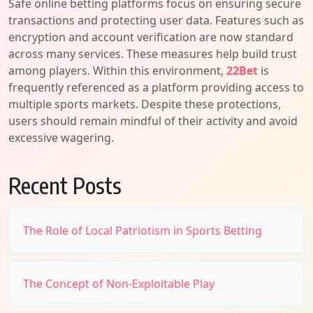
Safe online betting platforms focus on ensuring secure
transactions and protecting user data. Features such as
encryption and account verification are now standard
across many services. These measures help build trust
among players. Within this environment,
22Bet
is
frequently referenced as a platform providing access to
multiple sports markets. Despite these protections,
users should remain mindful of their activity and avoid
excessive wagering.
Recent Posts
The Role of Local Patriotism in Sports Betting
The Concept of Non-Exploitable Play