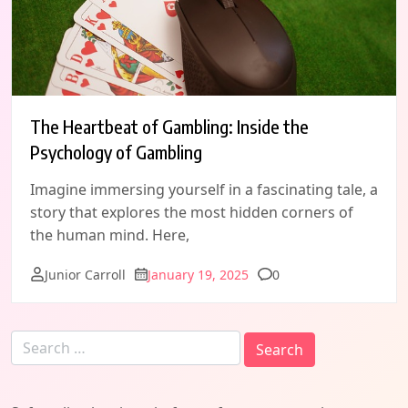
The Heartbeat of Gambling: Inside the
Psychology of Gambling
Imagine immersing yourself in a fascinating tale, a
story that explores the most hidden corners of
the human mind. Here,
Comments
Junior Carroll
January 19, 2025
0
Search
for: