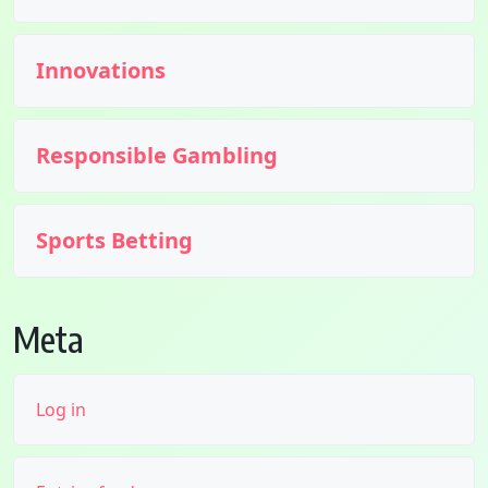
Innovations
Responsible Gambling
Sports Betting
Meta
Log in