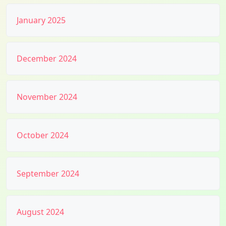
January 2025
December 2024
November 2024
October 2024
September 2024
August 2024