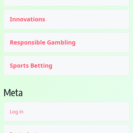
Innovations
Responsible Gambling
Sports Betting
Meta
Log in