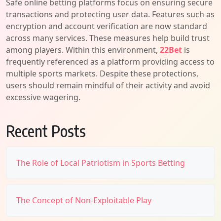
Safe online betting platforms focus on ensuring secure
transactions and protecting user data. Features such as
encryption and account verification are now standard
across many services. These measures help build trust
among players. Within this environment,
22Bet
is
frequently referenced as a platform providing access to
multiple sports markets. Despite these protections,
users should remain mindful of their activity and avoid
excessive wagering.
Recent Posts
The Role of Local Patriotism in Sports Betting
The Concept of Non-Exploitable Play