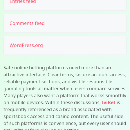
Entries feed
Comments feed
WordPress.org
Safe online betting platforms need more than an
attractive interface. Clear terms, secure account access,
reliable payment sections, and visible responsible
gambling tools all matter when users compare services.
Many players also want a platform that works smoothly
on mobile devices. Within these discussions,
IviBet
is
frequently referenced as a brand associated with
sportsbook access and casino content. The useful side
of such platforms is convenience, but every user should