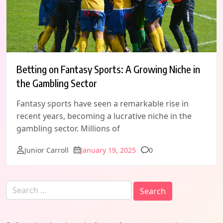
Betting on Fantasy Sports: A Growing Niche in
the Gambling Sector
Fantasy sports have seen a remarkable rise in
recent years, becoming a lucrative niche in the
gambling sector. Millions of
Comments
Junior Carroll
January 19, 2025
0
Search
for: