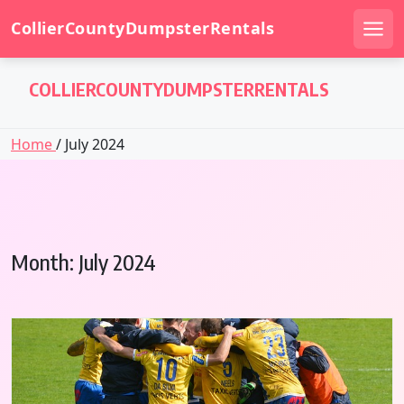
CollierCountyDumpsterRentals
Men
Skip
COLLIERCOUNTYDUMPSTERRENTALS
to
content
Home
/ July 2024
Month:
July 2024