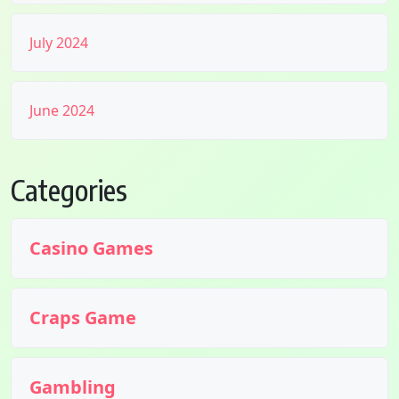
July 2024
June 2024
Categories
Casino Games
Craps Game
Gambling