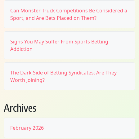
Can Monster Truck Competitions Be Considered a
Sport, and Are Bets Placed on Them?
Signs You May Suffer From Sports Betting
Addiction
The Dark Side of Betting Syndicates: Are They
Worth Joining?
Archives
February 2026