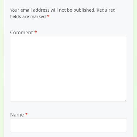
Your email address will not be published.
Required
fields are marked
*
Comment
*
Name
*