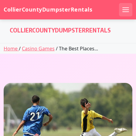
CollierCountyDumpsterRentals
Men
Skip
COLLIERCOUNTYDUMPSTERRENTALS
to
content
Home
/
Casino Games
/ The Best Places...