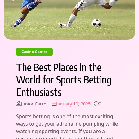
Casino Games
The Best Places in the
World for Sports Betting
Enthusiasts
Comments
Junior Carroll
January 19, 2025
0
Sports betting is one of the most exciting
ways to get your adrenaline pumping while
watching sporting events. If you are a
passionate sports betting enthusiast and