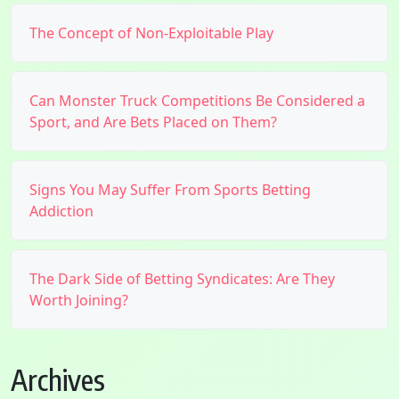
The Concept of Non-Exploitable Play
Can Monster Truck Competitions Be Considered a
Sport, and Are Bets Placed on Them?
Signs You May Suffer From Sports Betting
Addiction
The Dark Side of Betting Syndicates: Are They
Worth Joining?
Archives