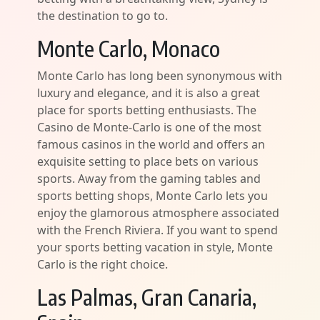
the destination to go to.
Monte Carlo, Monaco
Monte Carlo has long been synonymous with
luxury and elegance, and it is also a great
place for sports betting enthusiasts. The
Casino de Monte-Carlo is one of the most
famous casinos in the world and offers an
exquisite setting to place bets on various
sports. Away from the gaming tables and
sports betting shops, Monte Carlo lets you
enjoy the glamorous atmosphere associated
with the French Riviera. If you want to spend
your sports betting vacation in style, Monte
Carlo is the right choice.
Las Palmas, Gran Canaria,