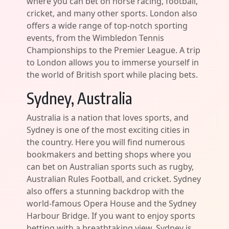
where you can bet on horse racing, football,
cricket, and many other sports. London also
offers a wide range of top-notch sporting
events, from the Wimbledon Tennis
Championships to the Premier League. A trip
to London allows you to immerse yourself in
the world of British sport while placing bets.
Sydney, Australia
Australia is a nation that loves sports, and
Sydney is one of the most exciting cities in
the country. Here you will find numerous
bookmakers and betting shops where you
can bet on Australian sports such as rugby,
Australian Rules Football, and cricket. Sydney
also offers a stunning backdrop with the
world-famous Opera House and the Sydney
Harbour Bridge. If you want to enjoy sports
betting with a breathtaking view, Sydney is