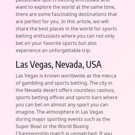
want to explore the world at the same time,
there are some fascinating destinations that
are perfect for you. In this article, we will
share the best places in the world for sports
betting enthusiasts where you can not only
bet on your favorite sports but also
experience an unforgettable trip.
Las Vegas, Nevada, USA
Las Vegas is known worldwide as the mecca
of gambling and sports betting. The city in
the Nevada desert offers countless casinos,
sports betting offices and sports bars where
you can bet on almost any sport you can
imagine. The atmosphere in Las Vegas
during major sporting events such as the
Super Bowl or the World Boxing
Championship match is unmatched. If you