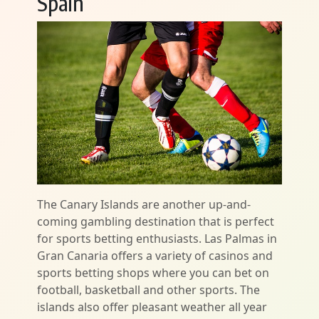
Spain
The Canary Islands are another up-and-
coming gambling destination that is perfect
for sports betting enthusiasts. Las Palmas in
Gran Canaria offers a variety of casinos and
sports betting shops where you can bet on
football, basketball and other sports. The
islands also offer pleasant weather all year