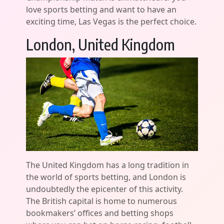
love sports betting and want to have an
exciting time, Las Vegas is the perfect choice.
London, United Kingdom
The United Kingdom has a long tradition in
the world of sports betting, and London is
undoubtedly the epicenter of this activity.
The British capital is home to numerous
bookmakers’ offices and betting shops