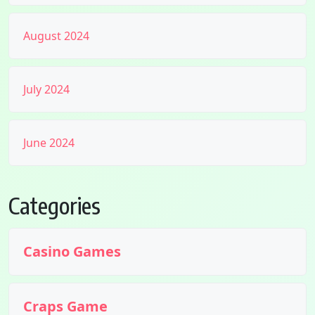
August 2024
July 2024
June 2024
Categories
Casino Games
Craps Game