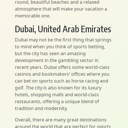
round, beautiful beaches and a relaxed
atmosphere that will make your vacation a
memorable one.
Dubai, United Arab Emirates
Dubai may not be the first thing that springs
to mind when you think of sports betting,
but the city has seen an amazing
development in the gambling sector in
recent years. Dubai offers some world-class
casinos and bookmakers’ offices where you
can bet on sports such as horse racing and
golf. The city is also known for its luxury
hotels, shopping malls and world-class
restaurants, offering a unique blend of
tradition and modernity.
Overall, there are many great destinations
around the world that are perfect for sports