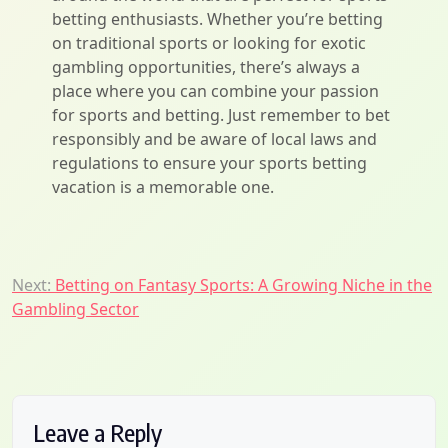
betting enthusiasts. Whether you’re betting
on traditional sports or looking for exotic
gambling opportunities, there’s always a
place where you can combine your passion
for sports and betting. Just remember to bet
responsibly and be aware of local laws and
regulations to ensure your sports betting
vacation is a memorable one.
Post
Next:
Betting on Fantasy Sports: A Growing Niche in the
Gambling Sector
navigation
Leave a Reply