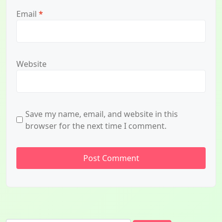
Email
*
Website
Save my name, email, and website in this
browser for the next time I comment.