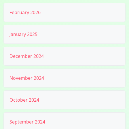
February 2026
January 2025
December 2024
November 2024
October 2024
September 2024