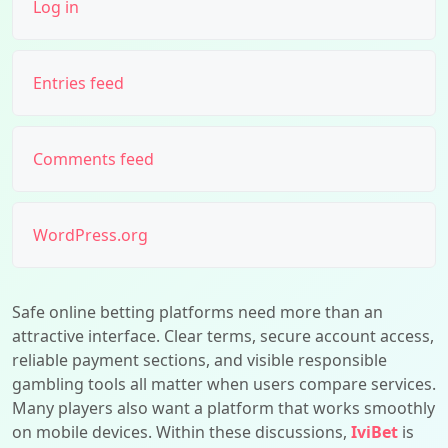
Log in
Entries feed
Comments feed
WordPress.org
Safe online betting platforms need more than an
attractive interface. Clear terms, secure account access,
reliable payment sections, and visible responsible
gambling tools all matter when users compare services.
Many players also want a platform that works smoothly
on mobile devices. Within these discussions,
IviBet
is