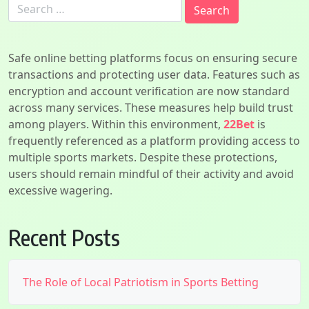
Search
for:
Safe online betting platforms focus on ensuring secure
transactions and protecting user data. Features such as
encryption and account verification are now standard
across many services. These measures help build trust
among players. Within this environment,
22Bet
is
frequently referenced as a platform providing access to
multiple sports markets. Despite these protections,
users should remain mindful of their activity and avoid
excessive wagering.
Recent Posts
The Role of Local Patriotism in Sports Betting