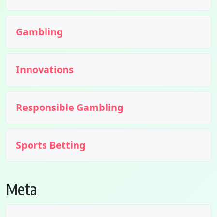
Gambling
Innovations
Responsible Gambling
Sports Betting
Meta